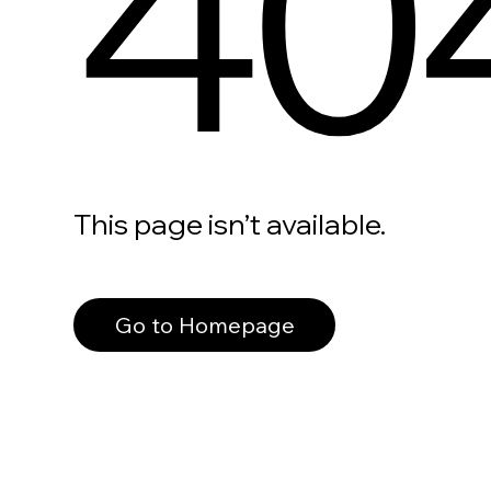
40
This page isn’t available.
Go to Homepage