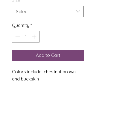
Size
*
Select
Quantity
*
Add to Cart
Colors include: chestnut brown
and buckskin