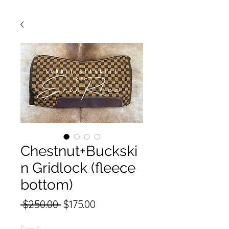
Chestnut+Buckski
n Gridlock (fleece
bottom)
Regular
Sale
 $250.00 
$175.00
Price
Price