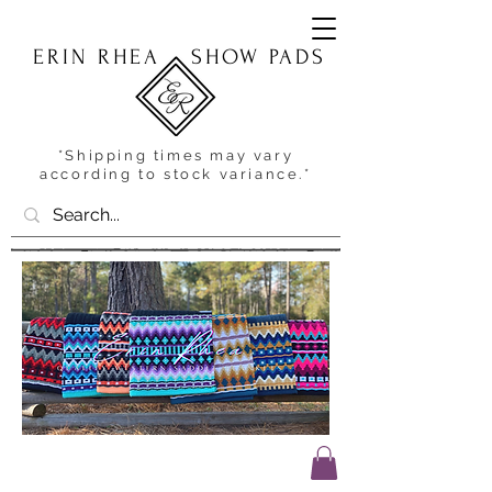
ERIN RHEA
SHOW PADS
*Shipping times may vary
according to stock variance.*