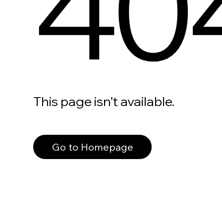
40
This page isn’t available.
Go to Homepage