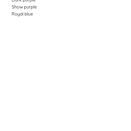
Show purple
Royal blue
Custom Sizing
If you would like to have a pad made in a
custom size, please leave me a note at
checkout referring to the dimensions you
need. And allow up to 10 weeks for delivery.