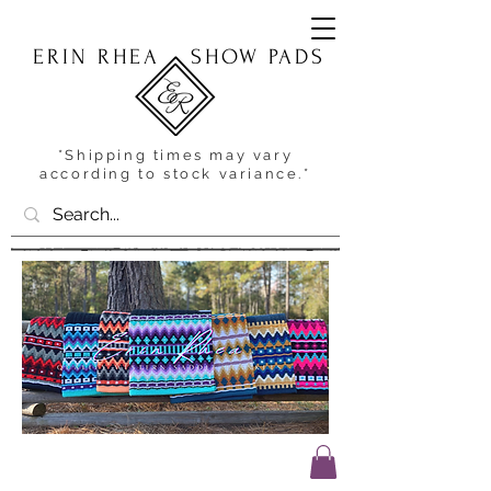
ERIN RHEA
SHOW PADS
*Shipping times may vary
according to stock variance.*