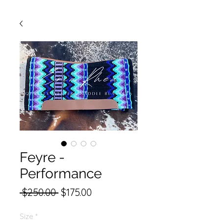
Feyre -
Performance
Regular
Sale
 $250.00 
$175.00
Price
Price
Size
*