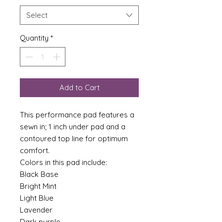
Select
Quantity
*
Add to Cart
This performance pad features a
sewn in; 1 inch under pad and a
contoured top line for optimum
comfort.
Colors in this pad include:
Black Base
Bright Mint
Light Blue
Lavender
Dark purple