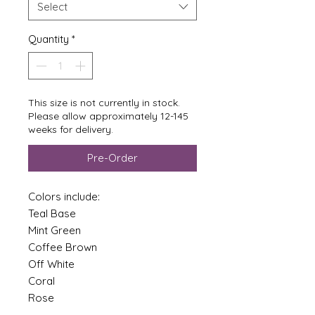
Select
Quantity
*
This size is not currently in stock.
Please allow approximately 12-145
weeks for delivery.
Pre-Order
Colors include:
Teal Base
Mint Green
Coffee Brown
Off White
Coral
Rose