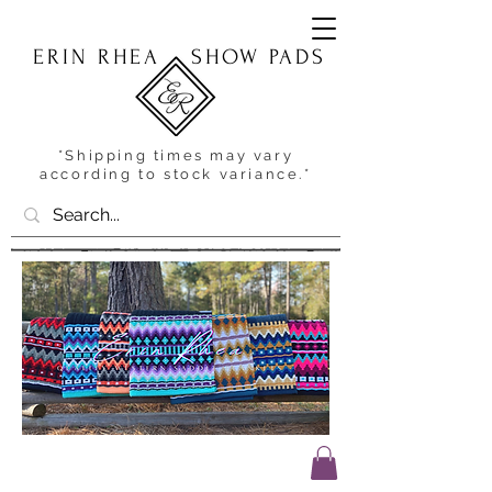
ERIN RHEA
SHOW PADS
*Shipping times may vary
according to stock variance.*