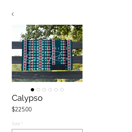
Calypso
Price
$225.00
Size
*